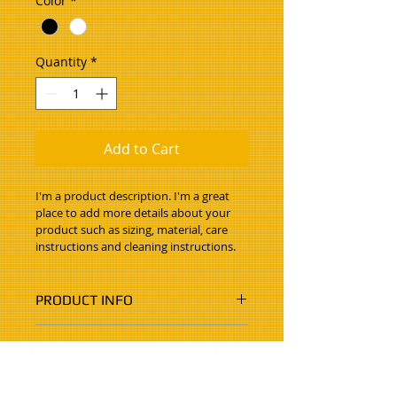
Color
*
Quantity
*
Add to Cart
I'm a product description. I'm a great 
place to add more details about your 
product such as sizing, material, care 
instructions and cleaning instructions.
PRODUCT INFO
I'm a product detail. I'm a great 
RETURN & REFUND POLICY
place to add more information 
about your product such as sizing, 
I’m a Return and Refund policy. I’m 
material, care and cleaning 