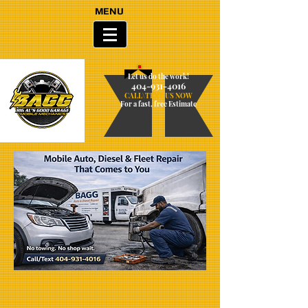
MENU
Let us do the work!
404-931-4016
CALL\TEXT US NOW
For a fast, free Estimate​