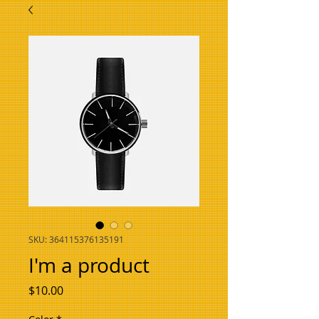
SKU: 364115376135191
I'm a product
Price
$10.00